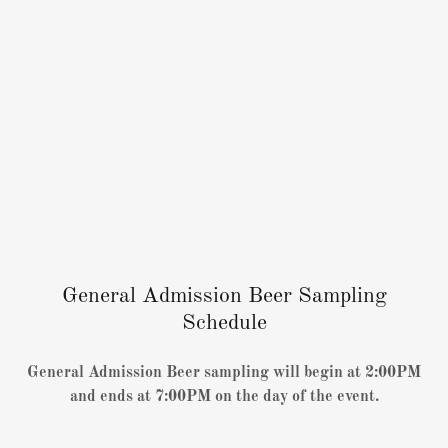
General Admission Beer Sampling
Schedule
General Admission Beer sampling will begin at 2:00PM
and ends at 7:00PM on the day of the event.