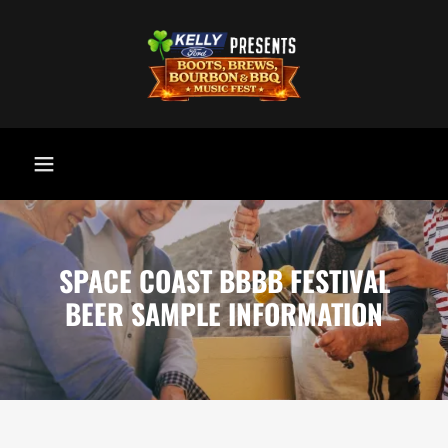
SPACE COAST BBBB FESTIVAL
BEER SAMPLE INFORMATION