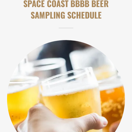
SPACE COAST BBBB BEER
SAMPLING SCHEDULE