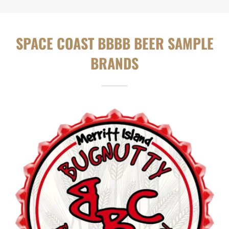
SPACE COAST BBBB BEER SAMPLE
BRANDS