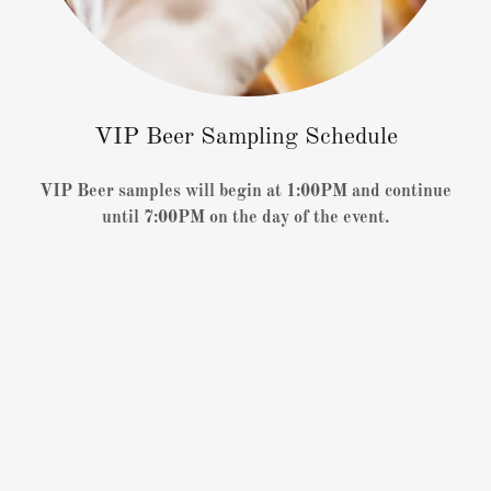
VIP Beer Sampling Schedule
VIP Beer samples will begin at 1:00PM and continue
until 7:00PM on the day of the event.