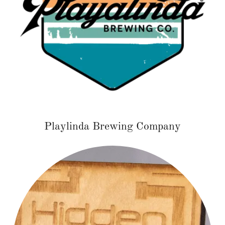
Playlinda Brewing Company