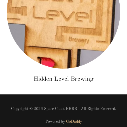
Hidden Level Brewing
Copyright © 2026 Space Coast BBBB - All Rights Reserved.
Powered by
GoDaddy