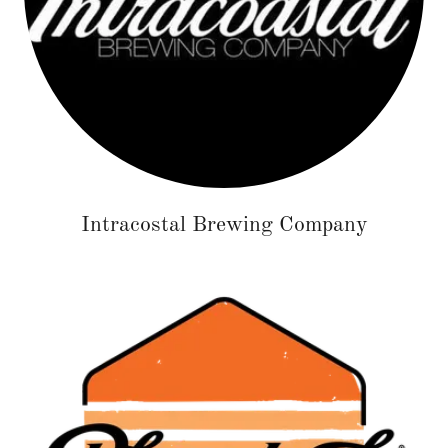
Intracostal Brewing Company