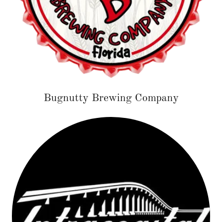
Bugnutty Brewing Company